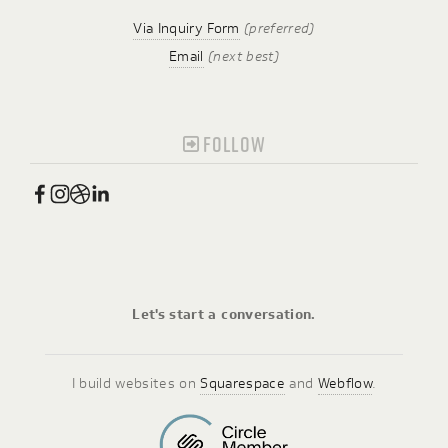
Via Inquiry Form
(preferred)
Email
(next best)
FOLLOW
Let's start a conversation.
I build websites on 
Squarespace
 and 
Webflow
.