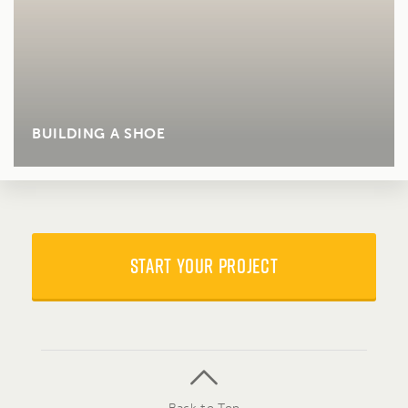
BUILDING A SHOE
START YOUR PROJECT