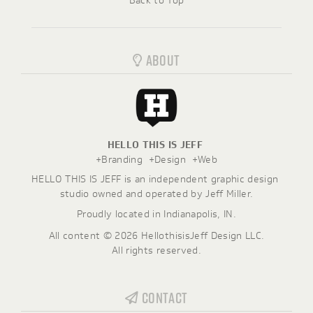
Back to Top
ABOUT
HELLO THIS IS JEFF
+Branding  +Design  +Web
HELLO THIS IS JEFF is an independent graphic design 
studio owned and operated by Jeff Miller.
Proudly located in Indianapolis, IN.
All content ©
2026
HellothisisJeff Design LLC.
All rights reserved.
CONTACT